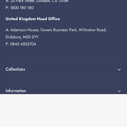
A: 20 Park Street, Dundalk, Co. Louth
P: 1800 180 180
United Kingdom Head Office
A: Adamson House, Towers Business Park, Wilmslow Road,
Didsbury, M20 2YY
P: 0845 4503704
Collections
Information
Expert help