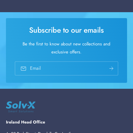
Subscribe to our emails
Be the first to know about new collections and
exclusive offers.
Email
Ireland Head Office