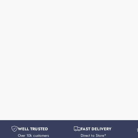
WELL TRUSTED
FAST DELIVERY
Over 10k customers
Direct to Store*