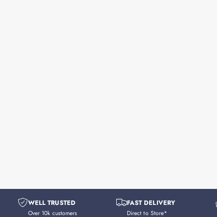
WELL TRUSTED
FAST DELIVERY
Over 10k customers
Direct to Store*