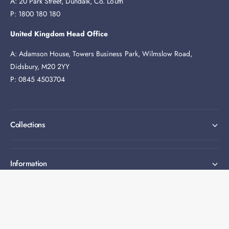
A: 20 Park Street, Dundalk, Co. Louth
P: 1800 180 180
United Kingdom Head Office
A: Adamson House, Towers Business Park, Wilmslow Road,
Didsbury, M20 2YY
P: 0845 4503704
Collections
Information
Expert help