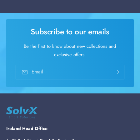
Subscribe to our emails
Be the first to know about new collections and
exclusive offers.
Email
Ireland Head Office