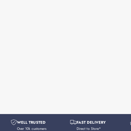
WELL TRUSTED
FAST DELIVERY
Over 10k customers
Direct to Store*