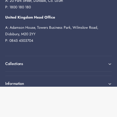
A: 20 Park Street, Dundalk, Co. Louth
P: 1800 180 180
United Kingdom Head Office
A: Adamson House, Towers Business Park, Wilmslow Road,
Didsbury, M20 2YY
P: 0845 4503704
Collections
Information
Expert help