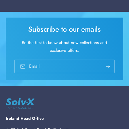
Subscribe to our emails
Be the first to know about new collections and
exclusive offers.
Email
Ireland Head Office