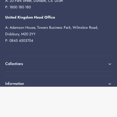
A: 20 Park Street, Dundalk, Co. Louth
P: 1800 180 180
United Kingdom Head Office
A: Adamson House, Towers Business Park, Wilmslow Road,
Didsbury, M20 2YY
P: 0845 4503704
Collections
Information
Expert help