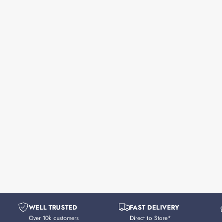
WELL TRUSTED
FAST DELIVERY
Over 10k customers
Direct to Store*