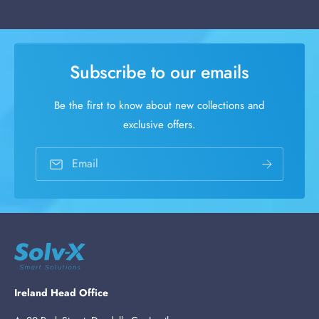
Subscribe to our emails
Be the first to know about new collections and
exclusive offers.
Email
Ireland Head Office