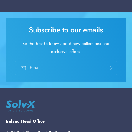
Subscribe to our emails
Be the first to know about new collections and
exclusive offers.
Email
Ireland Head Office