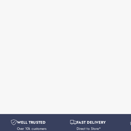
WELL TRUSTED
FAST DELIVERY
Over 10k customers
Direct to Store*