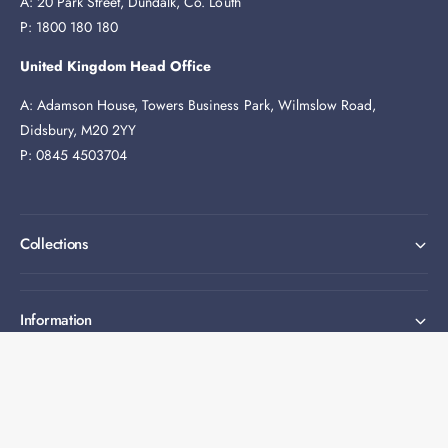
A: 20 Park Street, Dundalk, Co. Louth
P: 1800 180 180
United Kingdom Head Office
A: Adamson House, Towers Business Park, Wilmslow Road,
Didsbury, M20 2YY
P: 0845 4503704
Collections
Information
Expert help