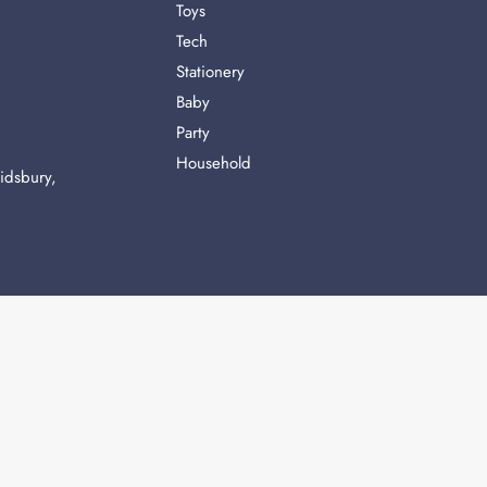
Toys
Tech
Stationery
Baby
Party
Household
idsbury,