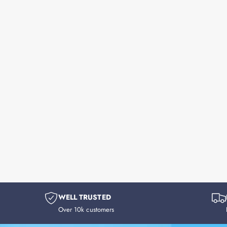
WELL TRUSTED
Over 10k customers