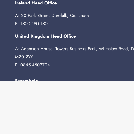
Ireland Head Office
A: 20 Park Street, Dundalk, Co. Louth
P: 1800 180 180
United Kingdom Head Office
A: Adamson House, Towers Business Park, Wilmslow Road, D
M20 2YY
P: 0845 4503704
Expert help
Need any advice before you buy? We're here to help.
Contact Us