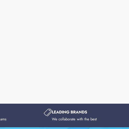
LEADING BRANDS
eams
We collaborate with the best