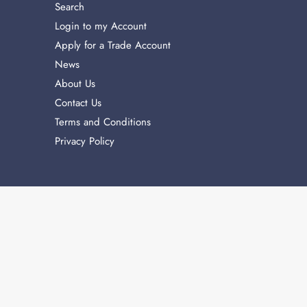
Search
Login to my Account
Apply for a Trade Account
News
About Us
Contact Us
Terms and Conditions
Privacy Policy