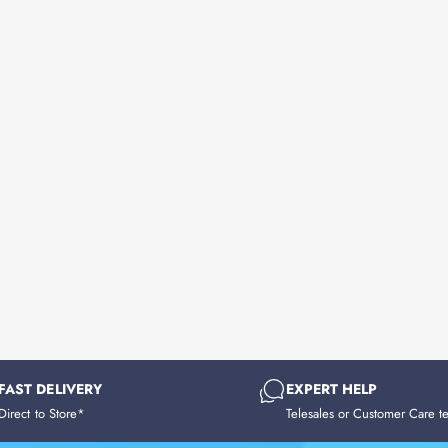
FAST DELIVERY
EXPERT HELP
Direct to Store*
Telesales or Customer Care t