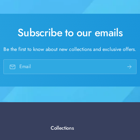
Subscribe to our emails
Be the first to know about new collections and exclusive offers.
Email
Collections