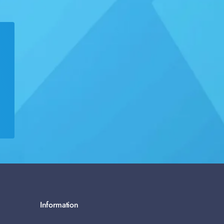
Information