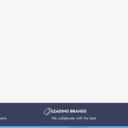
LEADING BRANDS
eams
We collaborate with the best