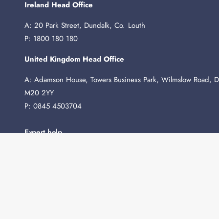
Ireland Head Office
A: 20 Park Street, Dundalk, Co. Louth
P: 1800 180 180
United Kingdom Head Office
A: Adamson House, Towers Business Park, Wilmslow Road, D
M20 2YY
P: 0845 4503704
Expert help
Need any advice before you buy? We're here to help.
Contact Us