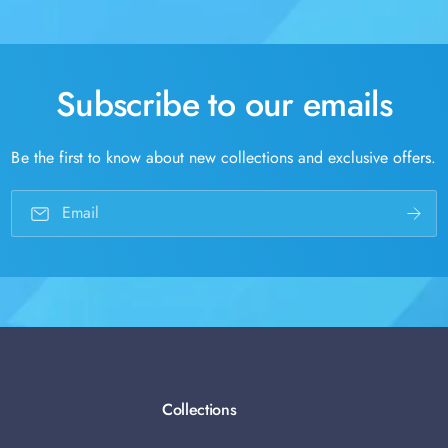
Subscribe to our emails
Be the first to know about new collections and exclusive offers.
Email
Collections