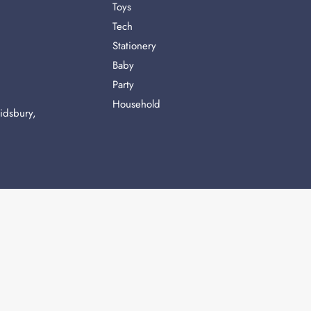
Toys
Tech
Stationery
Baby
Party
Household
idsbury,