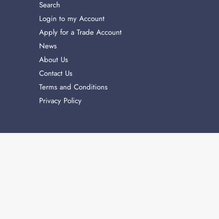
Search
Login to my Account
Apply for a Trade Account
News
About Us
Contact Us
Terms and Conditions
Privacy Policy