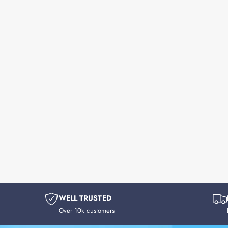
WELL TRUSTED
Over 10k customers