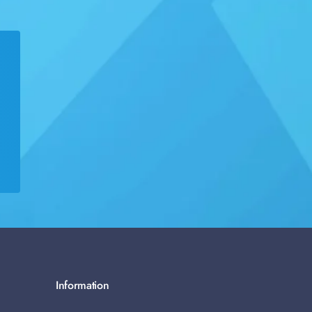
Information