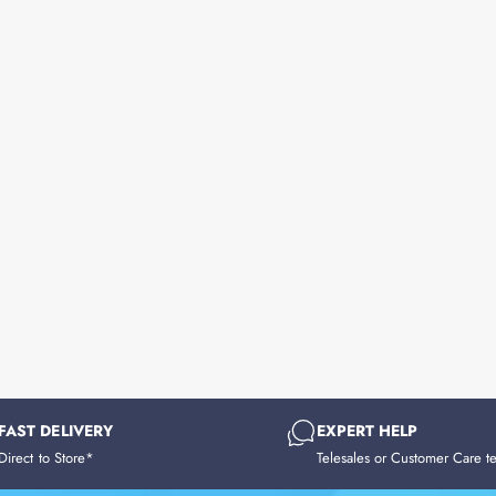
FAST DELIVERY
EXPERT HELP
Direct to Store*
Telesales or Customer Care t