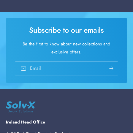
Subscribe to our emails
Be the first to know about new collections and
exclusive offers.
Email
Ireland Head Office