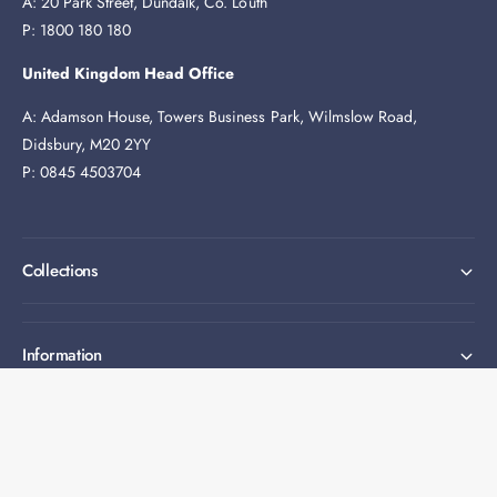
A: 20 Park Street, Dundalk, Co. Louth
P: 1800 180 180
United Kingdom Head Office
A: Adamson House, Towers Business Park, Wilmslow Road,
Didsbury, M20 2YY
P: 0845 4503704
Collections
Information
Expert help