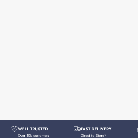
WELL TRUSTED
FAST DELIVERY
Over 10k customers
Direct to Store*