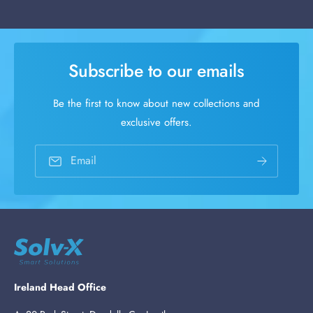
Subscribe to our emails
Be the first to know about new collections and
exclusive offers.
Email
Ireland Head Office