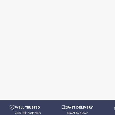
WELL TRUSTED
FAST DELIVERY
Over 10k customers
Direct to Store*