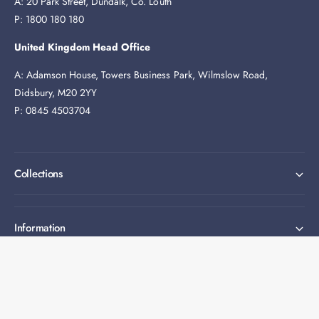
A: 20 Park Street, Dundalk, Co. Louth
P: 1800 180 180
United Kingdom Head Office
A: Adamson House, Towers Business Park, Wilmslow Road,
Didsbury, M20 2YY
P: 0845 4503704
Collections
Information
Expert help