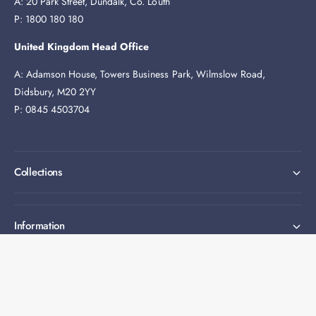
A: 20 Park Street, Dundalk, Co. Louth
P: 1800 180 180
United Kingdom Head Office
A: Adamson House, Towers Business Park, Wilmslow Road,
Didsbury, M20 2YY
P: 0845 4503704
Collections
Information
Expert help