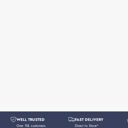
WELL TRUSTED
FAST DELIVERY
Over 10k customers
Direct to Store*