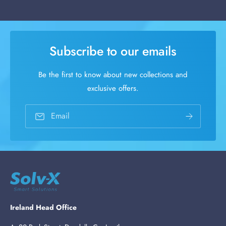
Subscribe to our emails
Be the first to know about new collections and
exclusive offers.
Email
Ireland Head Office