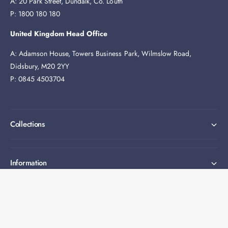
A: 20 Park Street, Dundalk, Co. Louth
P: 1800 180 180
United Kingdom Head Office
A: Adamson House, Towers Business Park, Wilmslow Road,
Didsbury, M20 2YY
P: 0845 4503704
Collections
Information
Expert help