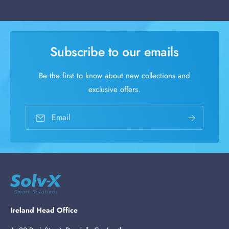
Subscribe to our emails
Be the first to know about new collections and
exclusive offers.
Email
Ireland Head Office