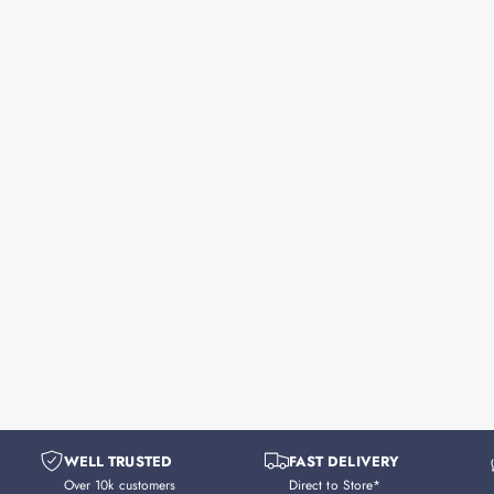
WELL TRUSTED
FAST DELIVERY
Over 10k customers
Direct to Store*