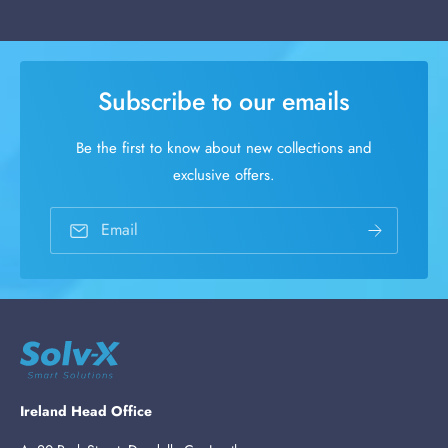
Subscribe to our emails
Be the first to know about new collections and
exclusive offers.
Email
Ireland Head Office