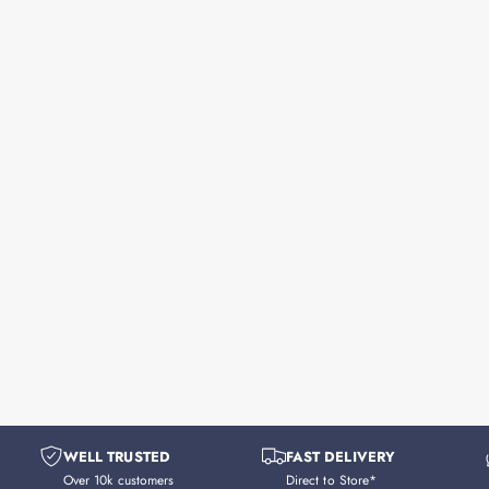
WELL TRUSTED
FAST DELIVERY
Over 10k customers
Direct to Store*