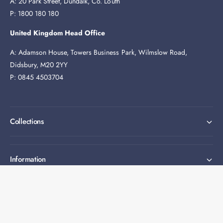
A: 20 Park Street, Dundalk, Co. Louth
P: 1800 180 180
United Kingdom Head Office
A: Adamson House, Towers Business Park, Wilmslow Road,
Didsbury, M20 2YY
P: 0845 4503704
Collections
Information
Expert help