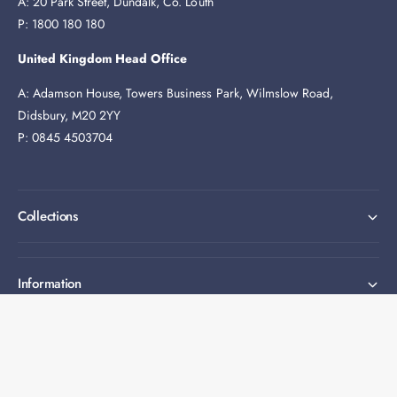
A: 20 Park Street, Dundalk, Co. Louth
P: 1800 180 180
United Kingdom Head Office
A: Adamson House, Towers Business Park, Wilmslow Road,
Didsbury, M20 2YY
P: 0845 4503704
Collections
Information
Expert help