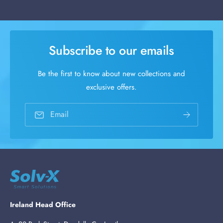
Subscribe to our emails
Be the first to know about new collections and
exclusive offers.
Email
Ireland Head Office