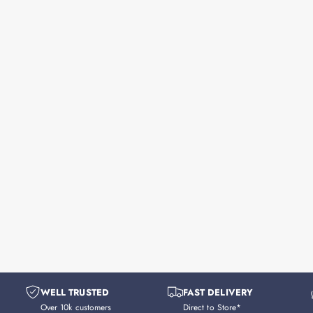
WELL TRUSTED
FAST DELIVERY
Over 10k customers
Direct to Store*