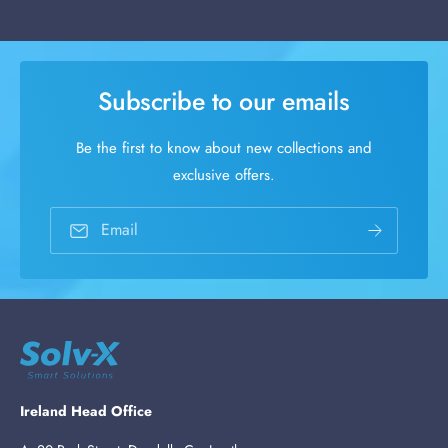
Subscribe to our emails
Be the first to know about new collections and
exclusive offers.
Email
Ireland Head Office