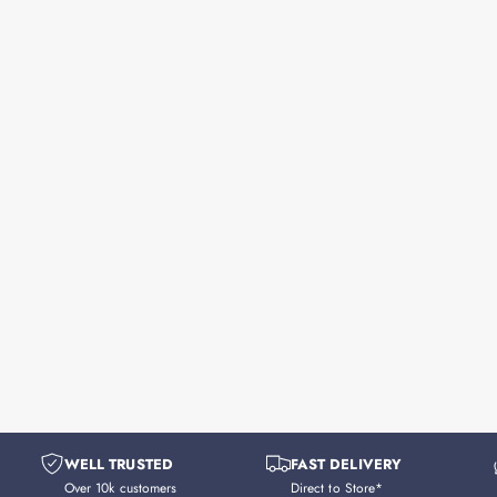
WELL TRUSTED
FAST DELIVERY
Over 10k customers
Direct to Store*