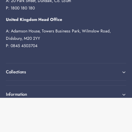
A: 20 Park Street, Dundalk, Co. Louth
P: 1800 180 180
United Kingdom Head Office
A: Adamson House, Towers Business Park, Wilmslow Road,
Didsbury, M20 2YY
P: 0845 4503704
Collections
Information
Expert help