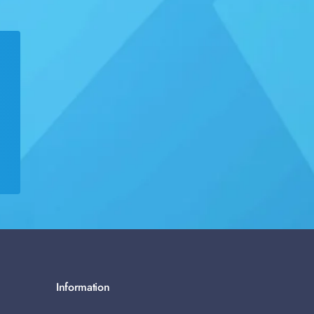
Information