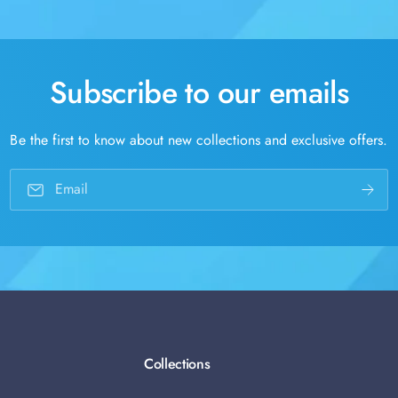
Subscribe to our emails
Be the first to know about new collections and exclusive offers.
Email
Collections