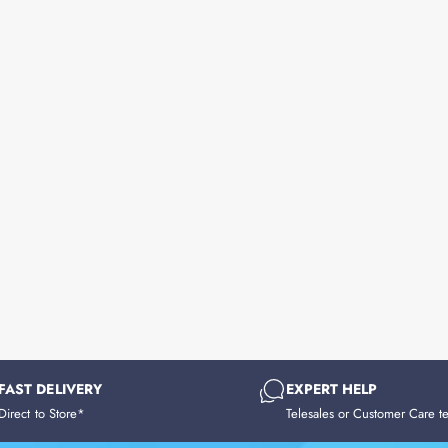
FAST DELIVERY
EXPERT HELP
Direct to Store*
Telesales or Customer Care t