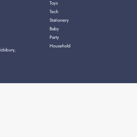
Toys
Tech
Stationery
Baby
Party
Household
idsbury,