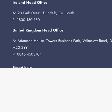
Ireland Head Office
A: 20 Park Street, Dundalk, Co. Louth
P: 1800 180 180
United Kingdom Head Office
A: Adamson House, Towers Business Park, Wilmslow Road, D
M20 2YY
P: 0845 4503704
Expert help
Need any advice before you buy? We're here to help.
Contact Us