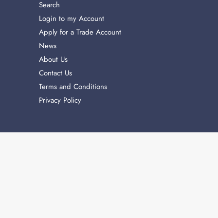
Search
Login to my Account
Apply for a Trade Account
News
About Us
Contact Us
Terms and Conditions
Privacy Policy