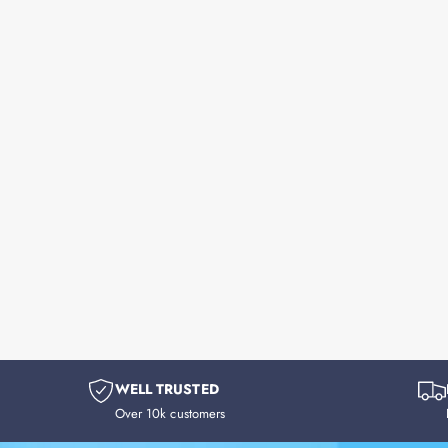
WELL TRUSTED
Over 10k customers