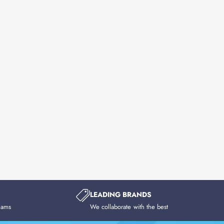
LEADING BRANDS
eams
We collaborate with the best