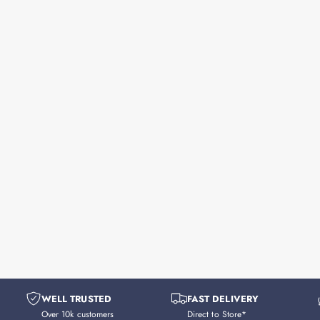
WELL TRUSTED
FAST DELIVERY
Over 10k customers
Direct to Store*