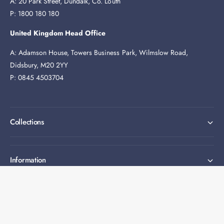
A: 20 Park Street, Dundalk, Co. Louth
P: 1800 180 180
United Kingdom Head Office
A: Adamson House, Towers Business Park, Wilmslow Road,
Didsbury, M20 2YY
P: 0845 4503704
Collections
Information
Expert help