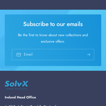
Subscribe to our emails
Be the first to know about new collections and
exclusive offers.
Email
Ireland Head Office