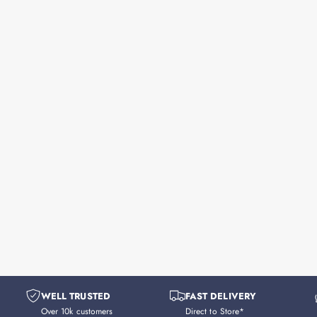
WELL TRUSTED
FAST DELIVERY
Over 10k customers
Direct to Store*