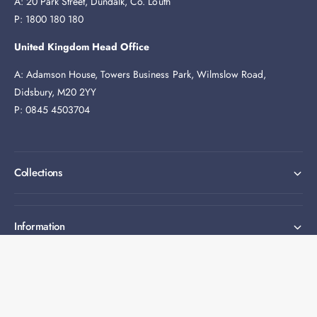
A: 20 Park Street, Dundalk, Co. Louth
P: 1800 180 180
United Kingdom Head Office
A: Adamson House, Towers Business Park, Wilmslow Road,
Didsbury, M20 2YY
P: 0845 4503704
Collections
Information
Expert help