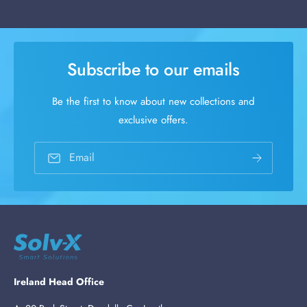
Subscribe to our emails
Be the first to know about new collections and
exclusive offers.
Email
Ireland Head Office