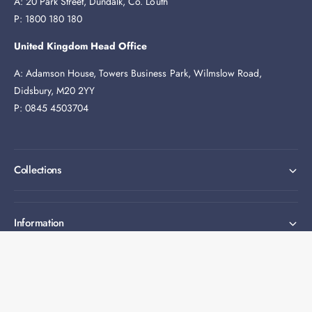
A: 20 Park Street, Dundalk, Co. Louth
P: 1800 180 180
United Kingdom Head Office
A: Adamson House, Towers Business Park, Wilmslow Road,
Didsbury, M20 2YY
P: 0845 4503704
Collections
Information
Expert help