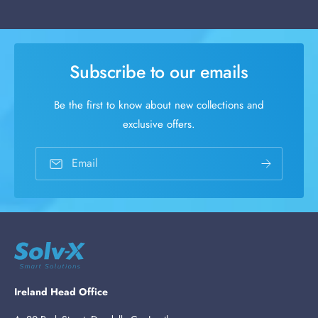
Subscribe to our emails
Be the first to know about new collections and
exclusive offers.
Email
Ireland Head Office