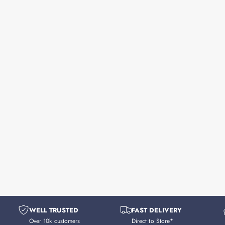
WELL TRUSTED
FAST DELIVERY
Over 10k customers
Direct to Store*